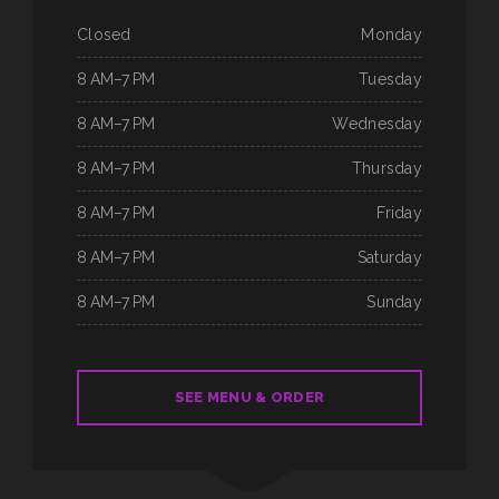
Closed
Monday
8 AM–7 PM
Tuesday
8 AM–7 PM
Wednesday
8 AM–7 PM
Thursday
8 AM–7 PM
Friday
8 AM–7 PM
Saturday
8 AM–7 PM
Sunday
SEE MENU & ORDER