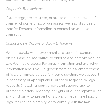
Corporate Transactions
If we merge, are acquired, or are sold, or in the event of a
transfer of some or all of our assets, we may disclose or
transfer Personal Information in connection with such
transaction.
Compliance with Laws and Law Enforcement
We cooperate with government and law enforcement
officials and private parties to enforce and comply with the
law. We may disclose Personal Information and any other
information about you to government or law enforcement
officials or private parties if, in our discretion, we believe it
is necessary or appropriate in order to respond to legal
requests (including court orders and subpoenas), to
protect the safety, property, or rights of our company or of
any third party, to prevent or stop any illegal, unethical, or
legally actionable activity, or to comply with the law.