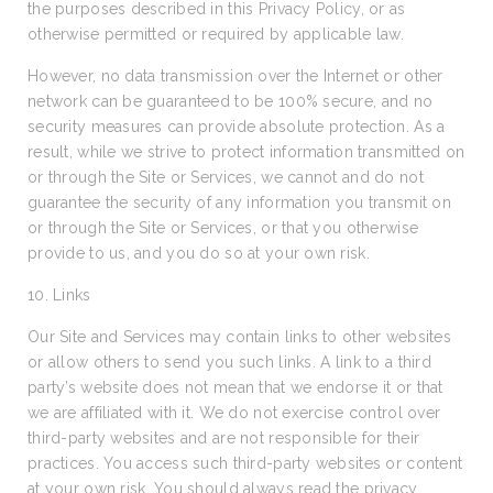
the purposes described in this Privacy Policy, or as
otherwise permitted or required by applicable law.
However, no data transmission over the Internet or other
network can be guaranteed to be 100% secure, and no
security measures can provide absolute protection. As a
result, while we strive to protect information transmitted on
or through the Site or Services, we cannot and do not
guarantee the security of any information you transmit on
or through the Site or Services, or that you otherwise
provide to us, and you do so at your own risk.
10. Links
Our Site and Services may contain links to other websites
or allow others to send you such links. A link to a third
party’s website does not mean that we endorse it or that
we are affiliated with it. We do not exercise control over
third-party websites and are not responsible for their
practices. You access such third-party websites or content
at your own risk. You should always read the privacy