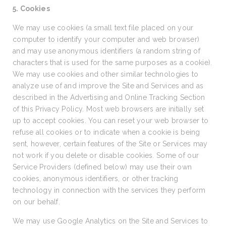
5. Cookies
We may use cookies (a small text file placed on your
computer to identify your computer and web browser)
and may use anonymous identifiers (a random string of
characters that is used for the same purposes as a cookie).
We may use cookies and other similar technologies to
analyze use of and improve the Site and Services and as
described in the Advertising and Online Tracking Section
of this Privacy Policy. Most web browsers are initially set
up to accept cookies. You can reset your web browser to
refuse all cookies or to indicate when a cookie is being
sent, however, certain features of the Site or Services may
not work if you delete or disable cookies. Some of our
Service Providers (defined below) may use their own
cookies, anonymous identifiers, or other tracking
technology in connection with the services they perform
on our behalf.
We may use Google Analytics on the Site and Services to