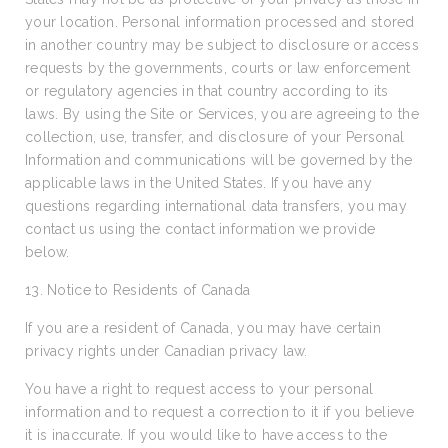
your location. Personal information processed and stored
in another country may be subject to disclosure or access
requests by the governments, courts or law enforcement
or regulatory agencies in that country according to its
laws. By using the Site or Services, you are agreeing to the
collection, use, transfer, and disclosure of your Personal
Information and communications will be governed by the
applicable laws in the United States. If you have any
questions regarding international data transfers, you may
contact us using the contact information we provide
below.
13. Notice to Residents of Canada
If you are a resident of Canada, you may have certain
privacy rights under Canadian privacy law.
You have a right to request access to your personal
information and to request a correction to it if you believe
it is inaccurate. If you would like to have access to the