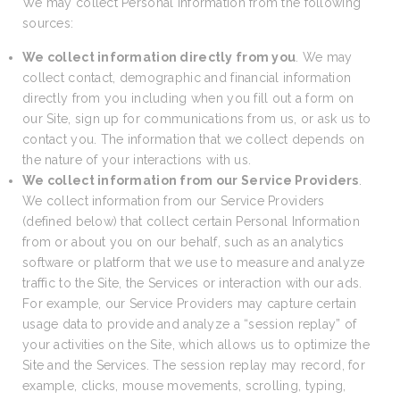
We may collect Personal Information from the following
sources:
We collect information directly from you
. We may
collect contact, demographic and financial information
directly from you including when you fill out a form on
our Site, sign up for communications from us, or ask us to
contact you. The information that we collect depends on
the nature of your interactions with us.
We collect information from our Service Providers
.
We collect information from our Service Providers
(defined below) that collect certain Personal Information
from or about you on our behalf, such as an analytics
software or platform that we use to measure and analyze
traffic to the Site, the Services or interaction with our ads.
For example, our Service Providers may capture certain
usage data to provide and analyze a “session replay” of
your activities on the Site, which allows us to optimize the
Site and the Services. The session replay may record, for
example, clicks, mouse movements, scrolling, typing,