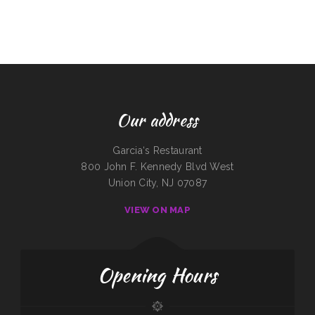
Our address
Garcia‘s Restaurant
800 John F. Kennedy Blvd West
Union City, NJ 07087
VIEW ON MAP
Opening Hours