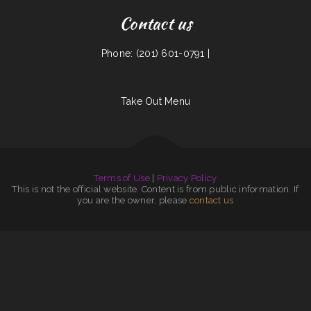
Contact us
Phone: (201) 601-0791 |
Take Out Menu
Terms of Use
|
Privacy Policy
This is not the official website. Content is from public information. If
you are the owner, please
contact us
Mainha
|
Sisters Cantina inc
|
YuJing Chinese Restaurant
|
It‘s A Taco Shop Mexican Food
|
Plaza Jalisco
|
Seagull‘s Grill
|
Dudley‘s Family Style Restaurant
|
mandarin house
|
RedEye Bar ﹠ Grill
|
Nappi‘s Restaurant
|
Benito‘s Restaurant ﹠ Lounge
|
Tacos El Carboncito
|
Chrissy’s Cajun Kitche
|
Asia Star
|
Chanos Drive-In
|
Casa Garcia Mexican Restaurant
|
JoyBBQ (串串香)
|
Warehouse Restaurant
|
Cheng Du Kitchen
|
Sam‘s Seaside Cafe
|
The Jungle Dallas Tx
|
Johnny Ocean‘s Grille
|
La Parrillada
|
Toms Kountry Kitchen
|
Yely‘s Restaurant
|
Star Food ﹠ Deli
|
Tony‘s Tacos
|
El Paisano Restaurant at The Carmin
|
Rice Valley
|
Pho Mai
|
Wawa Teriyaki
|
Scratch Brick Oven
|
Taqueria Los Cantaritos
|
Spanish
Kitchen
|
China King
|
Shine’s Fresh Asian乡厨鲜
|
Taqueria La Veracruzana
|
Mandarin Cafe
|
El Taco Man
|
Nena‘s on B St
|
Lupitas
|
Corner Grill
|
Sylvia Jo‘s
|
Los Alberto‘s Mexican Food
|
Cozumel Family Mexican Restaurant
|
China Ruby
|
Genaro‘s Cafe
|
El Grullense Restaurant
|
Ichi Teriyaki 26
|
Matta‘s Burger Place
|
Dos Amigos
|
Francisco’s Mexican Food
|
Wings N More
|
Los Portales Restaurant
|
Shenyang Restaurant
|
Guerrero‘s Mexican Restaurant Kirby
|
El Jaliciense
|
Buffalo House Cafe
|
Stirfry 88
|
808 Ohana Grindz
|