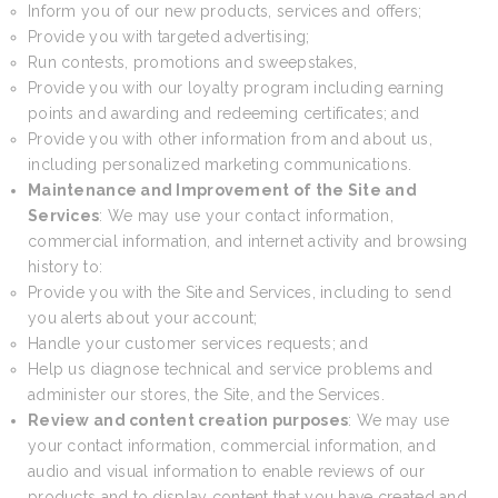
Inform you of our new products, services and offers;
Provide you with targeted advertising;
Run contests, promotions and sweepstakes,
Provide you with our loyalty program including earning
points and awarding and redeeming certificates; and
Provide you with other information from and about us,
including personalized marketing communications.
Maintenance and Improvement of the Site and
Services
: We may use your contact information,
commercial information, and internet activity and browsing
history to:
Provide you with the Site and Services, including to send
you alerts about your account;
Handle your customer services requests; and
Help us diagnose technical and service problems and
administer our stores, the Site, and the Services.
Review and content creation purposes
: We may use
your contact information, commercial information, and
audio and visual information to enable reviews of our
products and to display content that you have created and