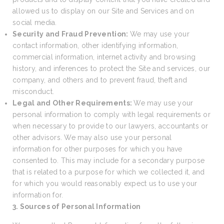
allowed us to display on our Site and Services and on
social media.
Security and Fraud Prevention:
We may use your
contact information, other identifying information,
commercial information, internet activity and browsing
history, and inferences to protect the Site and services, our
company, and others and to prevent fraud, theft and
misconduct.
Legal and Other Requirements:
We may use your
personal information to comply with legal requirements or
when necessary to provide to our lawyers, accountants or
other advisors. We may also use your personal
information for other purposes for which you have
consented to. This may include for a secondary purpose
that is related to a purpose for which we collected it, and
for which you would reasonably expect us to use your
information for.
3. Sources of Personal Information