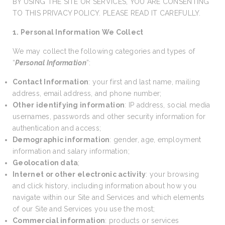
BY USING THE SITE OR SERVICES, YOU ARE CONSENTING
TO THIS PRIVACY POLICY. PLEASE READ IT CAREFULLY.
1. Personal Information We Collect
We may collect the following categories and types of
“
Personal Information
”:
Contact Information
: your first and last name, mailing
address, email address, and phone number;
Other identifying information
: IP address, social media
usernames, passwords and other security information for
authentication and access;
Demographic information
: gender, age, employment
information and salary information;
Geolocation data
;
Internet or other electronic activity
: your browsing
and click history, including information about how you
navigate within our Site and Services and which elements
of our Site and Services you use the most;
Commercial information
: products or services