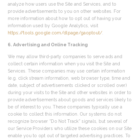
analyze how users use the Site and Services, and to
provide advertisements to you on other websites. For
more information about how to opt out of having your
information used by Google Analytics, visit
https://tools.google.com/dlpage/gaoptout/
.
6. Advertising and Online Tracking
We may allow third-party companies to serve ads and
collect certain information when you visit the Site and
Services. These companies may use certain information
(e.g. click stream information, web browser type, time and
date, subject of advertisements clicked or scrolled over)
during your visits to the Site and other websites in order to
provide advertisements about goods and services likely to
be of interest to you. These companies typically use a
cookie to collect this information. Our systems do not
recognize browser “Do Not Track” signals, but several of
our Service Providers who utilize these cookies on our Site
enable you to opt out of targeted advertising practices. To