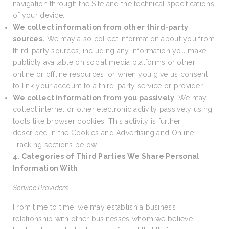
navigation through the Site and the technical specifications
of your device.
We collect information from other third-party
sources.
We may also collect information about you from
third-party sources, including any information you make
publicly available on social media platforms or other
online or offline resources, or when you give us consent
to link your account to a third-party service or provider.
We collect information from you passively
. We may
collect internet or other electronic activity passively using
tools like browser cookies. This activity is further
described in the Cookies and Advertising and Online
Tracking sections below.
4. Categories of Third Parties We Share Personal
Information With
Service Providers
From time to time, we may establish a business
relationship with other businesses whom we believe