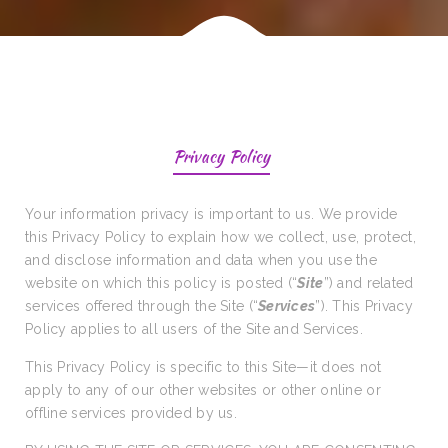
Privacy Policy
Your information privacy is important to us. We provide
this Privacy Policy to explain how we collect, use, protect,
and disclose information and data when you use the
website on which this policy is posted (“
Site
”) and related
services offered through the Site (“
Services
”). This Privacy
Policy applies to all users of the Site and Services.
This Privacy Policy is specific to this Site—it does not
apply to any of our other websites or other online or
offline services provided by us.