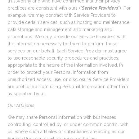
trustworthy and who have confirmed that their privacy
practices are consistent with ours (“
Service Providers
”). For
example, we may contract with Service Providers to
provide certain services, such as hosting and maintenance,
data storage and management, and marketing and
promotions. We only provide our Service Providers with
the information necessary for them to perform these
services on our behalf. Each Service Provider must agree
to use reasonable security procedures and practices,
appropriate to the nature of the information involved, in
order to protect your Personal Information from
unauthorized access, use, or disclosure. Service Providers
are prohibited from using Personal Information other than
as specified by us.
Our Affiliates
We may share Personal Information with businesses
controlling, controlled by, or under common control with
us, where such affiliates or subsidiaries are acting as our
Service Provider, or where required by law.