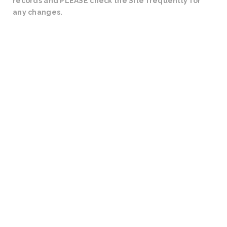
records and PLEASE check the Site frequently for
any changes.