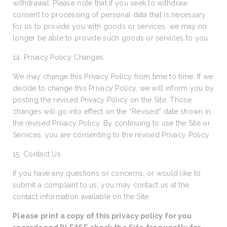
withdrawal. Please note that if you seek to withdraw
consent to processing of personal data that is necessary
for us to provide you with goods or services, we may no
longer be able to provide such goods or services to you.
14. Privacy Policy Changes
We may change this Privacy Policy from time to time. If we
decide to change this Privacy Policy, we will inform you by
posting the revised Privacy Policy on the Site. Those
changes will go into effect on the “Revised” date shown in
the revised Privacy Policy. By continuing to use the Site or
Services, you are consenting to the revised Privacy Policy.
15. Contact Us
If you have any questions or concerns, or would like to
submit a complaint to us, you may contact us at the
contact information available on the Site.
Please print a copy of this privacy policy for you