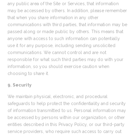
any public area of the Site or Services, that information
may be accessed by others. In addition, please remember
that when you share information in any other
communications with third parties, that information may be
passed along or made public by others. This means that
anyone with access to such information can potentially
use it for any purpose, including sending unsolicited
communications. We cannot control and are not
responsible for what such third parties may do with your
information, so you should exercise caution when
choosing to share it.
9. Security
We maintain physical, electronic, and procedural
safeguards to help protect the confidentiality and security
of information transmitted to us. Personal information may
be accessed by persons within our organization, or other
entities described in this Privacy Policy, or our third-party
service providers, who require such access to carry out