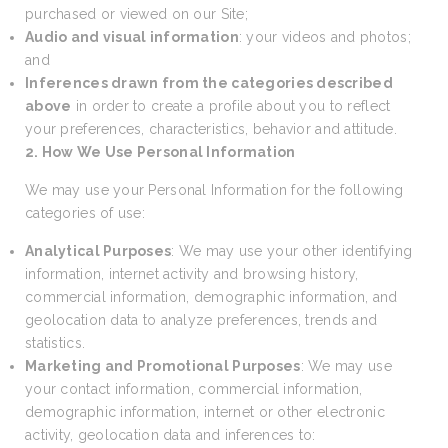
purchased or viewed on our Site;
Audio and visual information
: your videos and photos;
and
Inferences drawn from the categories described
above
in order to create a profile about you to reflect
your preferences, characteristics, behavior and attitude.
2. How We Use Personal Information
We may use your Personal Information for the following
categories of use:
Analytical Purposes
: We may use your other identifying
information, internet activity and browsing history,
commercial information, demographic information, and
geolocation data to analyze preferences, trends and
statistics.
Marketing and Promotional Purposes
: We may use
your contact information, commercial information,
demographic information, internet or other electronic
activity, geolocation data and inferences to: