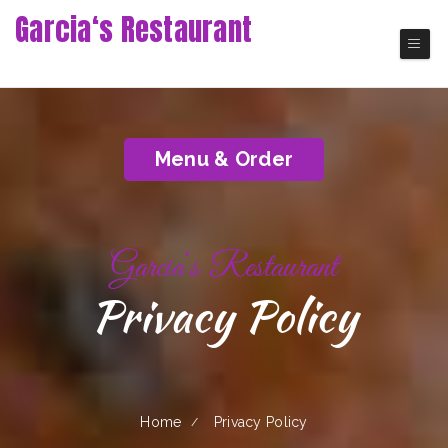
Garcia‘s Restaurant
Union City Ecuadorian Restaurant
Menu & Order
Garcia‘s Restaurant
Privacy Policy
Home
Privacy Policy