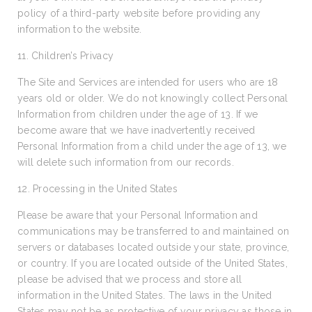
policy of a third-party website before providing any
information to the website.
11. Children’s Privacy
The Site and Services are intended for users who are 18
years old or older. We do not knowingly collect Personal
Information from children under the age of 13. If we
become aware that we have inadvertently received
Personal Information from a child under the age of 13, we
will delete such information from our records.
12. Processing in the United States
Please be aware that your Personal Information and
communications may be transferred to and maintained on
servers or databases located outside your state, province,
or country. If you are located outside of the United States,
please be advised that we process and store all
information in the United States. The laws in the United
States may not be as protective of your privacy as those in