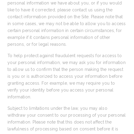
personal information we have about you, or if you would
like to have it corrected, please contact us using the
contact information provided on the Site. Please note that
in some cases, we may not be able to allow you to access
certain personal information in certain circumstances, for
example if it contains personal information of other
persons, or for legal reasons.
To help protect against fraudulent requests for access to
your personal information, we may ask you for information
to allow us to confirm that the person making the request
is you or is authorized to access your information before
granting access. For example, we may require you to
verify your identity before you access your personal
information.
Subject to limitations under the law, you may also
withdraw your consent to our processing of your personal
information. Please note that this does not affect the
lawfulness of processing based on consent before it is