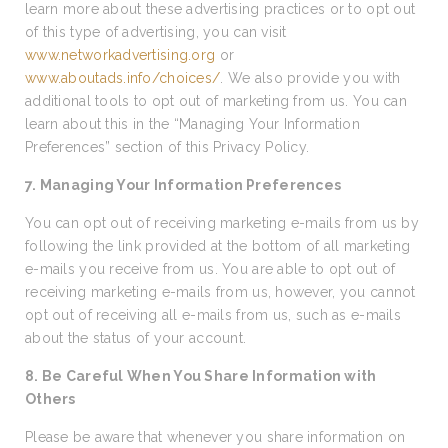
learn more about these advertising practices or to opt out
of this type of advertising, you can visit
www.networkadvertising.org
or
www.aboutads.info/choices/
. We also provide you with
additional tools to opt out of marketing from us. You can
learn about this in the “Managing Your Information
Preferences” section of this Privacy Policy.
7. Managing Your Information Preferences
You can opt out of receiving marketing e-mails from us by
following the link provided at the bottom of all marketing
e-mails you receive from us. You are able to opt out of
receiving marketing e-mails from us, however, you cannot
opt out of receiving all e-mails from us, such as e-mails
about the status of your account.
8. Be Careful When You Share Information with
Others
Please be aware that whenever you share information on